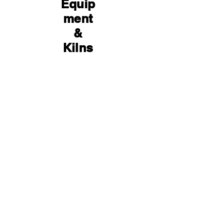
Equip
ment
&
Kilns