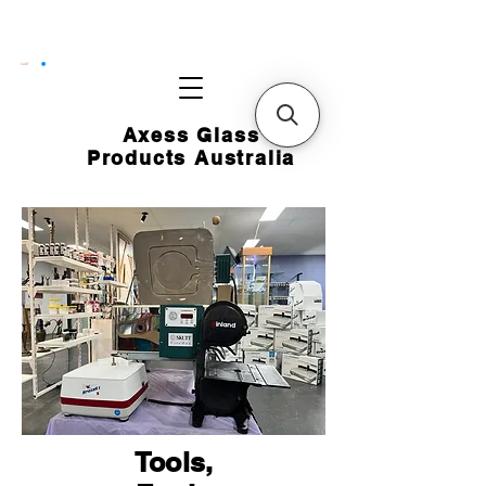
CART
Axess Glass
Products Australia
Tools,