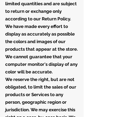
limited quantities and are subject
to return or exchange only
according to our Return Policy.
We have made every effort to
display as accurately as possible
the colors and images of our
products that appear at the store.
We cannot guarantee that your
computer monitor's display of any
color will be accurate.
We reserve the right, but are not
obligated, to limit the sales of our
products or Services to any
person, geographic region or
jurisdiction. We may exercise this