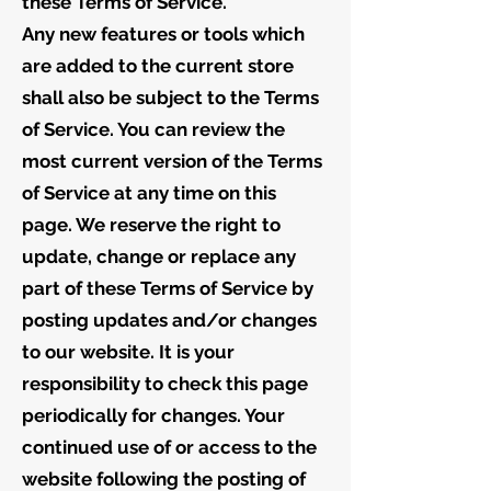
these Terms of Service.
Any new features or tools which
are added to the current store
shall also be subject to the Terms
of Service. You can review the
most current version of the Terms
of Service at any time on this
page. We reserve the right to
update, change or replace any
part of these Terms of Service by
posting updates and/or changes
to our website. It is your
responsibility to check this page
periodically for changes. Your
continued use of or access to the
website following the posting of