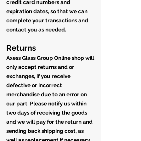
credit card numbers and
expiration dates, so that we can
complete your transactions and
contact you as needed.
Returns
Axess Glass Group Online shop will
only accept returns and or
exchanges, if you receive
defective or incorrect
merchandise due to an error on
our part. Please notify us within
two days of receiving the goods
and we will pay for the return and
sending back shipping cost, as
well as replacement if necessary.