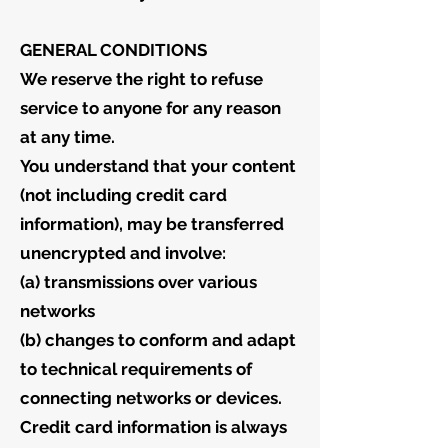
GENERAL CONDITIONS
We reserve the right to refuse
service to anyone for any reason
at any time.
You understand that your content
(not including credit card
information), may be transferred
unencrypted and involve:
(a) transmissions over various
networks
(b) changes to conform and adapt
to technical requirements of
connecting networks or devices.
Credit card information is always