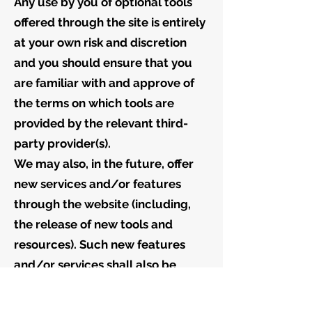
Any use by you of optional tools
offered through the site is entirely
at your own risk and discretion
and you should ensure that you
are familiar with and approve of
the terms on which tools are
provided by the relevant third-
party provider(s).
We may also, in the future, offer
new services and/or features
through the website (including,
the release of new tools and
resources). Such new features
and/or services shall also be
subject to these Terms of Service.