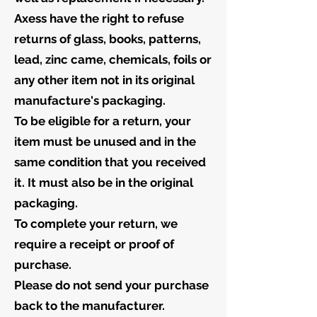
Axess have the right to refuse
returns of glass, books, patterns,
lead, zinc came, chemicals, foils or
any other item not in its original
manufacture's packaging.
To be eligible for a return, your
item must be unused and in the
same condition that you received
it. It must also be in the original
packaging.
To complete your return, we
require a receipt or proof of
purchase.
Please do not send your purchase
back to the manufacturer.