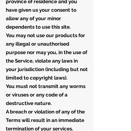
province of residence and you
have given us your consent to
allow any of your minor
dependents to use this site.
You may not use our products for
any illegal or unauthorised
purpose nor may you, in the use of
the Service, violate any laws in
your jurisdiction (including but not
limited to copyright laws).
You must not transmit any worms
or viruses or any code of a
destructive nature.
A breach or violation of any of the
Terms will result in an immediate
termination of your services.