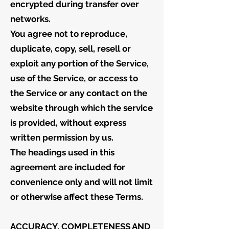
encrypted during transfer over
networks.
You agree not to reproduce,
duplicate, copy, sell, resell or
exploit any portion of the Service,
use of the Service, or access to
the Service or any contact on the
website through which the service
is provided, without express
written permission by us.
The headings used in this
agreement are included for
convenience only and will not limit
or otherwise affect these Terms.
ACCURACY, COMPLETENESS AND