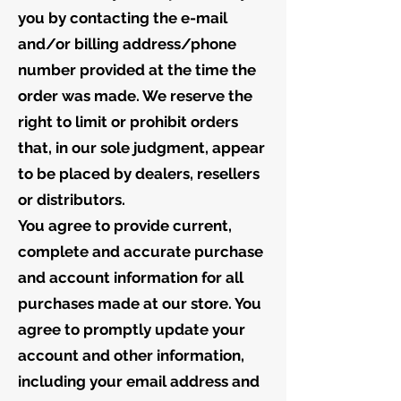
you by contacting the e-mail
and/or billing address/phone
number provided at the time the
order was made. We reserve the
right to limit or prohibit orders
that, in our sole judgment, appear
to be placed by dealers, resellers
or distributors.
You agree to provide current,
complete and accurate purchase
and account information for all
purchases made at our store. You
agree to promptly update your
account and other information,
including your email address and