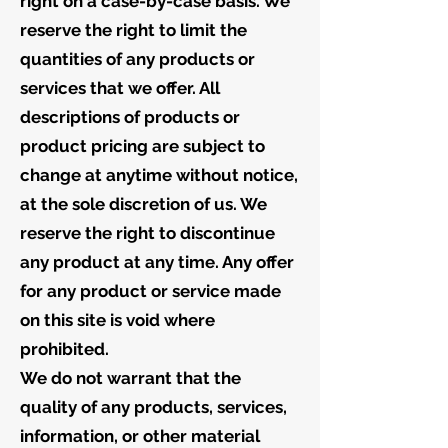
right on a case-by-case basis. We
reserve the right to limit the
quantities of any products or
services that we offer. All
descriptions of products or
product pricing are subject to
change at anytime without notice,
at the sole discretion of us. We
reserve the right to discontinue
any product at any time. Any offer
for any product or service made
on this site is void where
prohibited.
We do not warrant that the
quality of any products, services,
information, or other material