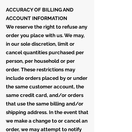
ACCURACY OF BILLING AND
ACCOUNT INFORMATION
We reserve the right to refuse any
order you place with us. We may,
in our sole discretion, limit or
cancel quantities purchased per
person, per household or per
order. These restrictions may
include orders placed by or under
the same customer account, the
same credit card, and/or orders
that use the same billing and/or
shipping address. In the event that
we make a change to or cancel an
order, we may attempt to notify