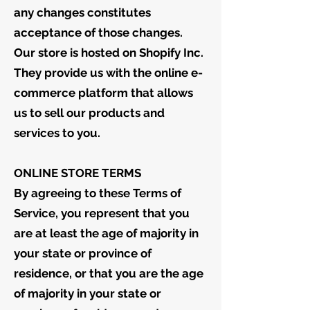
any changes constitutes
acceptance of those changes.
Our store is hosted on Shopify Inc.
They provide us with the online e-
commerce platform that allows
us to sell our products and
services to you.
ONLINE STORE TERMS
By agreeing to these Terms of
Service, you represent that you
are at least the age of majority in
your state or province of
residence, or that you are the age
of majority in your state or