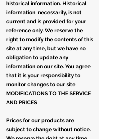
historical information. Historical
information, necessarily, is not
current and is provided for your
reference only. We reserve the
right to modify the contents of this
site at any time, but we have no
obligation to update any
information on our site. You agree
that it is your responsibility to
monitor changes to our site.
MODIFICATIONS TO THE SERVICE
AND PRICES
Prices for our products are
subject to change without notice.
We reserve the right at any time