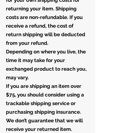
for your own shipping costs for
returning your item. Shipping
costs are non-refundable. If you
receive a refund, the cost of
return shipping will be deducted
from your refund.
Depending on where you live, the
time it may take for your
exchanged product to reach you,
may vary.
If you are shipping an item over
$75, you should consider using a
trackable shipping service or
purchasing shipping insurance.
We don’t guarantee that we will
receive your returned item.