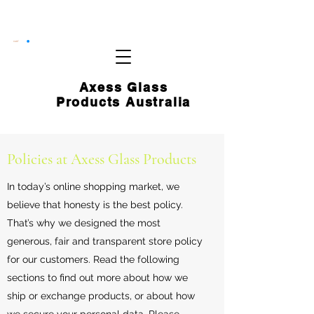
CART
Axess Glass
Products Australia
Policies at Axess Glass Products
In today’s online shopping market, we
believe that honesty is the best policy.
That’s why we designed the most
generous, fair and transparent store policy
for our customers. Read the following
sections to find out more about how we
ship or exchange products, or about how