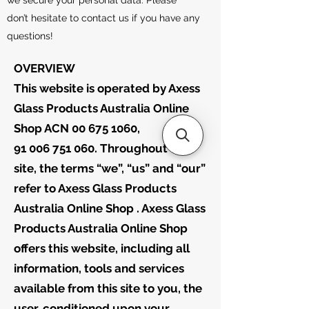
we secure your personal data. Please
don’t hesitate to contact us if you have any
questions!
OVERVIEW
This website is operated by Axess
Glass Products Australia Online
Shop ACN 00 675 1060, ABN:
91 006 751 060. Throughout the
site, the terms “we”, “us” and “our”
refer to Axess Glass Products
Australia Online Shop . Axess Glass
Products Australia Online Shop
offers this website, including all
information, tools and services
available from this site to you, the
user, conditioned upon your