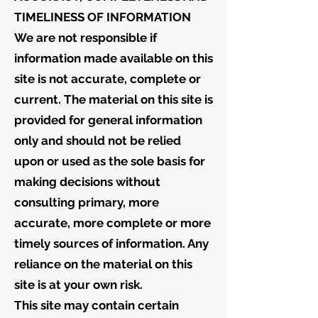
TIMELINESS OF INFORMATION
We are not responsible if
information made available on this
site is not accurate, complete or
current. The material on this site is
provided for general information
only and should not be relied
upon or used as the sole basis for
making decisions without
consulting primary, more
accurate, more complete or more
timely sources of information. Any
reliance on the material on this
site is at your own risk.
This site may contain certain