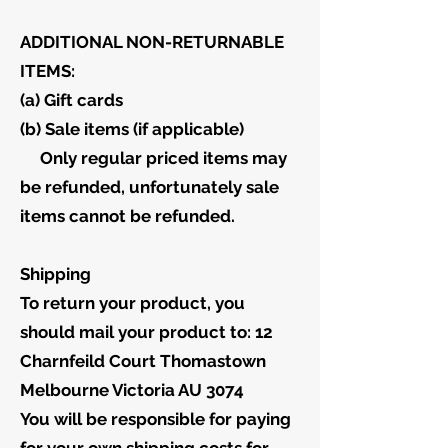
ADDITIONAL NON-RETURNABLE
ITEMS:
(a) Gift cards
(b) Sale items (if applicable)
Only regular priced items may
be refunded, unfortunately sale
items cannot be refunded.
Shipping
To return your product, you
should mail your product to: 12
Charnfeild Court Thomastown
Melbourne Victoria AU 3074
You will be responsible for paying