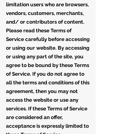
limitation users who are browsers,
vendors, customers, merchants,
and/ or contributors of content.
Please read these Terms of
Service carefully before accessing
or using our website. By accessing
or using any part of the site, you
agree to be bound by these Terms
of Service. If you do not agree to
all the terms and conditions of this
agreement, then you may not
access the website or use any
services. If these Terms of Service
are considered an offer,
acceptance is expressly limited to