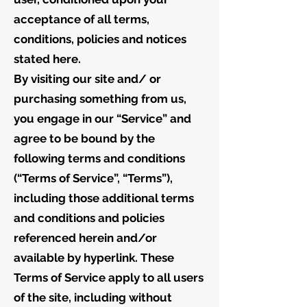
acceptance of all terms,
conditions, policies and notices
stated here.
By visiting our site and/ or
purchasing something from us,
you engage in our “Service” and
agree to be bound by the
following terms and conditions
(“Terms of Service”, “Terms”),
including those additional terms
and conditions and policies
referenced herein and/or
available by hyperlink. These
Terms of Service apply to all users
of the site, including without