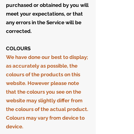
purchased or obtained by you will
meet your expectations, or that
any errors in the Service will be
corrected.
COLOURS
We have done our best to display;
as accurately as possible, the
colours of the products on this
website. However please note
that the colours you see on the
website may slightly differ from
the colours of the actual product.
Colours may vary from device to
device.