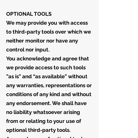
OPTIONAL TOOLS
We may provide you with access
to third-party tools over which we
neither monitor nor have any
control nor input.
You acknowledge and agree that
we provide access to such tools
”as is” and “as available” without
any warranties, representations or
conditions of any kind and without
any endorsement. We shall have
no liability whatsoever arising
from or relating to your use of
optional third-party tools.