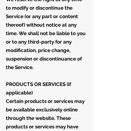
to modify or discontinue the
Service (or any part or content
thereof) without notice at any
time. We shall not be liable to you
or to any third-party for any
modification, price change,
suspension or discontinuance of
the Service.
PRODUCTS OR SERVICES (if
applicable)
Certain products or services may
be available exclusively online
through the website. These
products or services may have