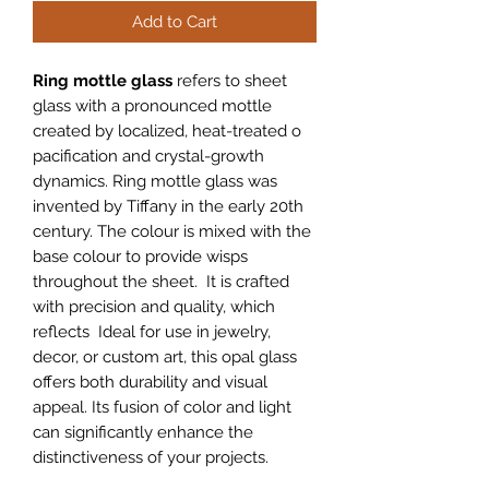
Add to Cart
Ring mottle glass
refers to sheet
glass with a pronounced mottle
created by localized, heat-treated o
pacification and crystal-growth
dynamics. Ring mottle glass was
invented by Tiffany in the early 20th
century. The colour is mixed with the
base colour to provide wisps
throughout the sheet. It is crafted
with precision and quality, which
reflects Ideal for use in jewelry,
decor, or custom art, this opal glass
offers both durability and visual
appeal. Its fusion of color and light
can significantly enhance the
distinctiveness of your projects.