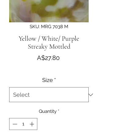
SKU: MRG 7038 M
Yellow / White/ Purple
Streaky Mottled
Price
A$27.80
Size
*
Quantity
*