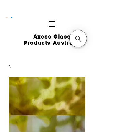
CART
Axess Glass
Products Australia