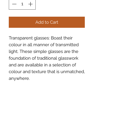
Add to Cart
Transparent glasses: Boast their
colour in all manner of transmitted
light. These simple glasses are the
foundation of traditional glasswork
and are available in a selection of
colour and texture that is unmatched,
anywhere.