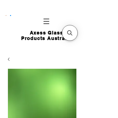
CART
Axess Glass
Products Australia