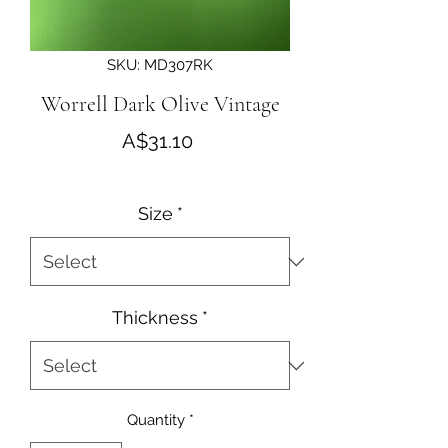
SKU: MD307RK
Worrell Dark Olive Vintage
Price
A$31.10
Size
*
Thickness
*
Quantity
*