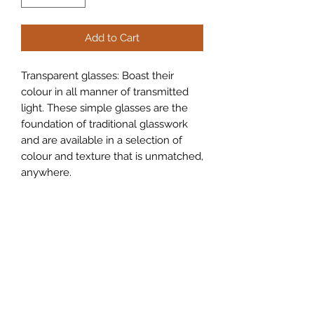
Add to Cart
Transparent glasses: Boast their
colour in all manner of transmitted
light. These simple glasses are the
foundation of traditional glasswork
and are available in a selection of
colour and texture that is unmatched,
anywhere.