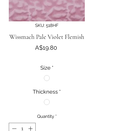
SKU: 518HF
Wissmach Pale Violet Flemish
Price
A$19.80
Size
*
Thickness
*
Quantity
*