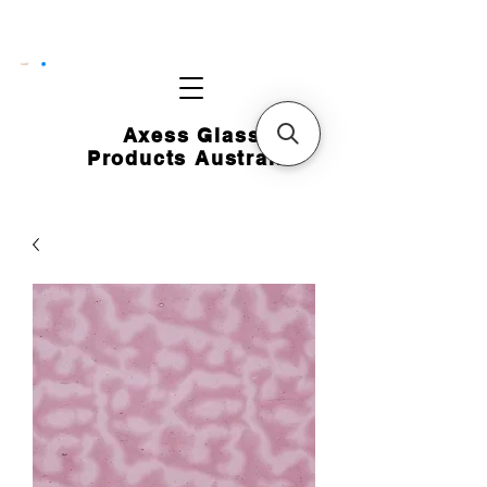
CART
Axess Glass
Products Australia