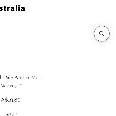
tralia
h Pale Amber Moss
SKU: 205HG
Price
A$19.80
Size
*