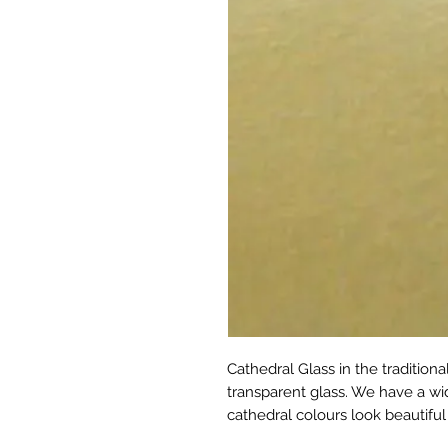
Cathedral Glass in the tradition
transparent glass. We have a wid
cathedral colours look beautiful