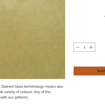
Noti
al Stained Glass terminology means also 
e variety of colours. Any of the 
 with our patterns.