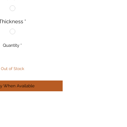
Thickness
*
Quantity
*
Out of Stock
fy When Available