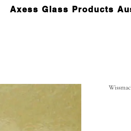
Axess Glass Products Aus
Wissmac