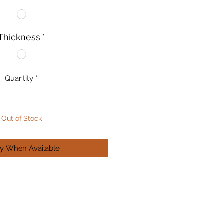
Thickness
*
Quantity
*
Out of Stock
fy When Available