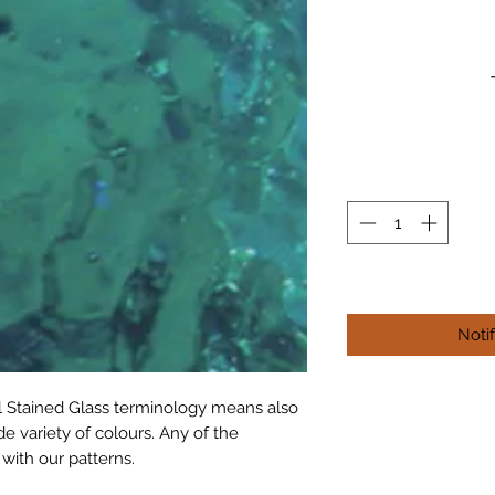
Noti
al Stained Glass terminology means also 
e variety of colours. Any of the 
 with our patterns.