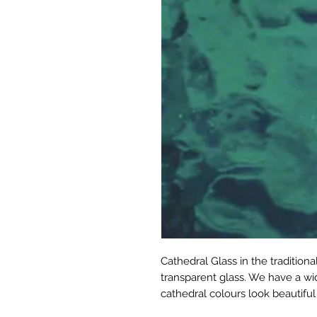
Cathedral Glass in the tradition
transparent glass. We have a wid
cathedral colours look beautiful