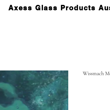
Axess Glass Products Aus
Wissmach Me