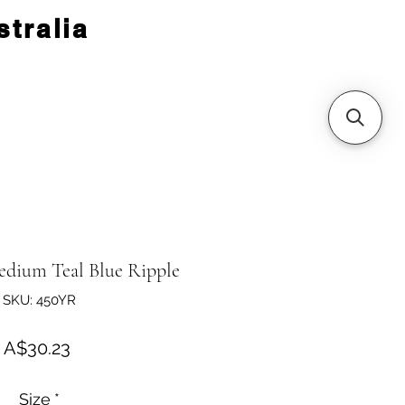
tralia
dium Teal Blue Ripple
SKU: 450YR
Price
A$30.23
Size
*