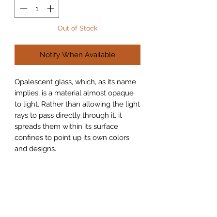
Out of Stock
Notify When Available
Opalescent glass, which, as its name 
implies, is a material almost opaque 
to light. Rather than allowing the light 
rays to pass directly through it, it 
spreads them within its surface 
confines to point up its own colors 
and designs.