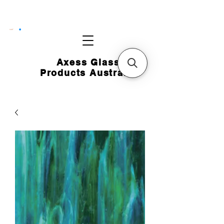
CART
Axess Glass
Products Australia