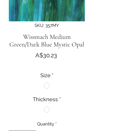
SKU: 357MY
Wissmach Medium
Green/Dark Blue Mystic Opal
Price
A$30.23
Size
*
Thickness
*
Quantity
*