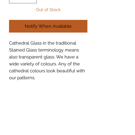
Out of Stock
Notify When Available
Cathedral Glass in the traditional 
Stained Glass terminology means 
also transparent glass. We have a 
wide variety of colours. Any of the 
cathedral colours look beautiful with 
our patterns.