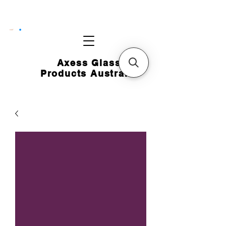
CART
Axess Glass
Products Australia