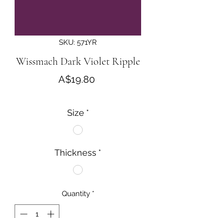
SKU: 571YR
Wissmach Dark Violet Ripple
Price
A$19.80
Size
*
Thickness
*
Quantity
*