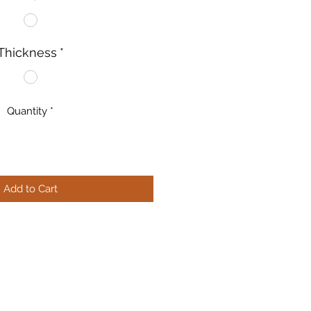
Thickness
*
Quantity
*
Add to Cart