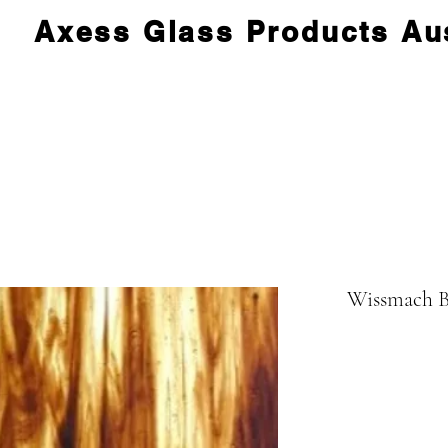
Axess Glass Products Aus
Wissmach B