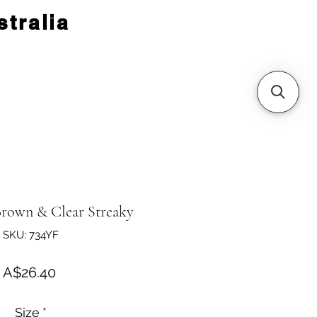
tralia
rown & Clear Streaky
SKU: 734YF
Price
A$26.40
Size
*