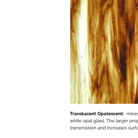
Translucent Opalescent:
mixes
white opal glass. The larger pro
transmission and increases surfa