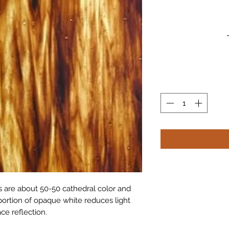
 are about 50-50 cathedral color and
portion of opaque white reduces light
ce reflection.