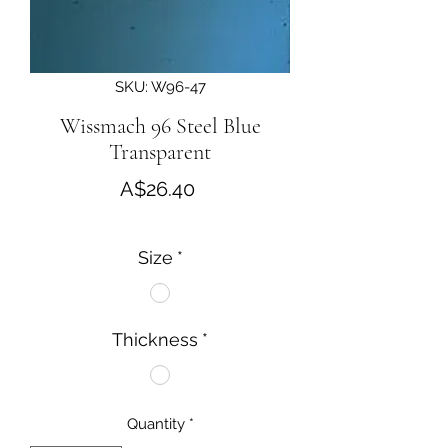
SKU: W96-47
Wissmach 96 Steel Blue
Transparent
Price
A$26.40
Size
*
Thickness
*
Quantity
*