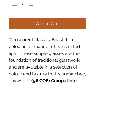
Add to Cart
Transparent glasses: Boast their
colour in all manner of transmitted
light. These simple glasses are the
foundation of traditional glasswork
and are available in a selection of
colour and texture that is unmatched,
anywhere.
(96 COE) Compatible.