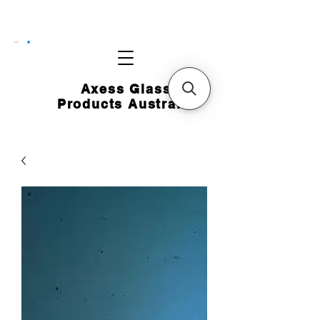
CART
Axess Glass
Products Australia