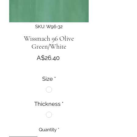
SKU: W96-32
Wissmach 96 Olive
Green/White
Price
A$26.40
Size
*
Thickness
*
Quantity
*