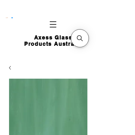
CART
Axess Glass
Products Australia