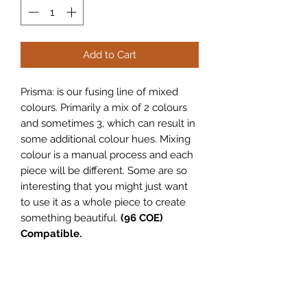
Add to Cart
Prisma: is our fusing line of mixed
colours. Primarily a mix of 2 colours
and sometimes 3, which can result in
some additional colour hues. Mixing
colour is a manual process and each
piece will be different. Some are so
interesting that you might just want
to use it as a whole piece to create
something beautiful.
(96 COE)
Compatible.