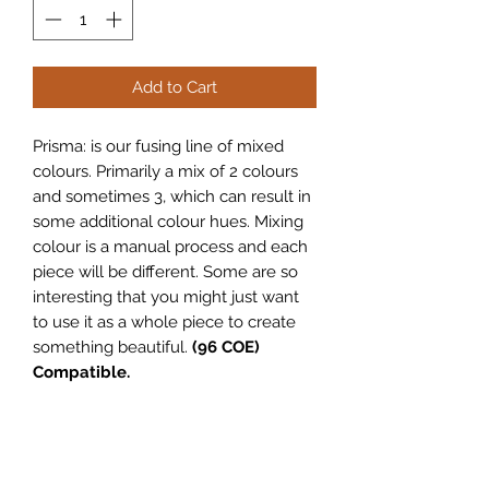
Add to Cart
Prisma: is our fusing line of mixed
colours. Primarily a mix of 2 colours
and sometimes 3, which can result in
some additional colour hues. Mixing
colour is a manual process and each
piece will be different. Some are so
interesting that you might just want
to use it as a whole piece to create
something beautiful.
(96 COE)
Compatible.