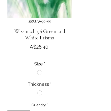
SKU: W96-55
Wissmach 96 Green and
White Prisma
Price
A$26.40
Size
*
Thickness
*
Quantity
*