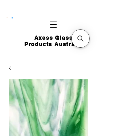
CART
Axess Glass
Products Australia