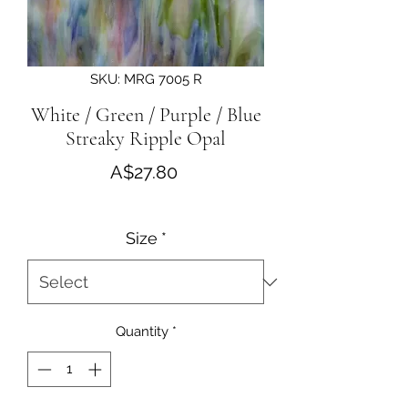
SKU: MRG 7005 R
White / Green / Purple / Blue
Streaky Ripple Opal
Price
A$27.80
Size
*
Quantity
*