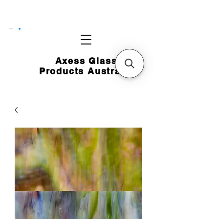
CART
Axess Glass
Products Australia