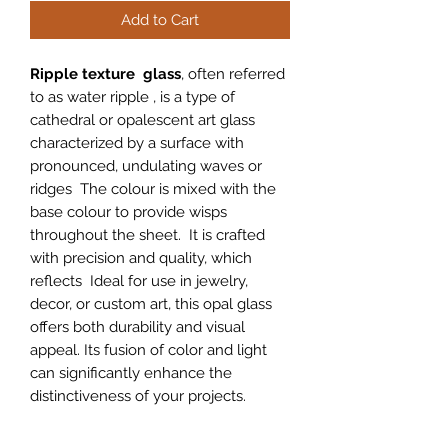
Add to Cart
Ripple texture glass
, often referred
to as water ripple , is a type of
cathedral or opalescent art glass
characterized by a surface with
pronounced, undulating waves or
ridges The colour is mixed with the
base colour to provide wisps
throughout the sheet. It is crafted
with precision and quality, which
reflects Ideal for use in jewelry,
decor, or custom art, this opal glass
offers both durability and visual
appeal. Its fusion of color and light
can significantly enhance the
distinctiveness of your projects.