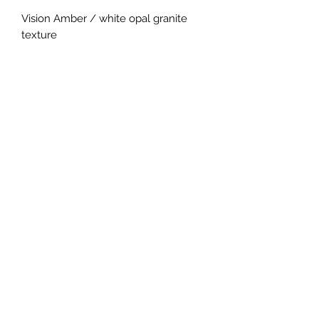
Vision Amber / white opal granite
texture