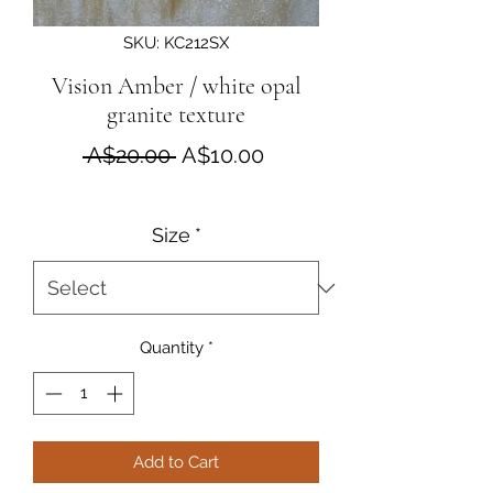
SKU: KC212SX
Vision Amber / white opal
granite texture
Regular Price
Sale Price
 A$20.00 
A$10.00
Size
*
Quantity
*
Add to Cart