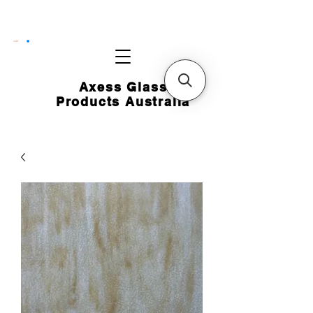
CART
Axess Glass
Products Australia