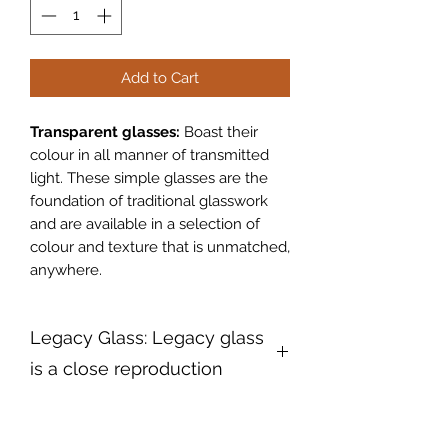
Add to Cart
Transparent glasses:
Boast their
colour in all manner of transmitted
light. These simple glasses are the
foundation of traditional glasswork
and are available in a selection of
colour and texture that is unmatched,
anywhere.
Legacy Glass: Legacy glass
is a close reproduction
Legacy Glass:
Legacy glass is a
close reproduction of a patterned