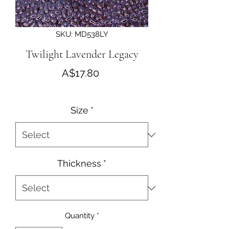
SKU: MD538LY
Twilight Lavender Legacy
Price
A$17.80
Size
*
Thickness
*
Quantity
*