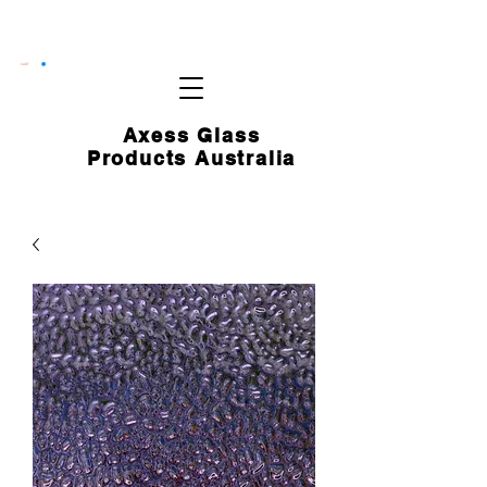
CART
Axess Glass
Products Australia