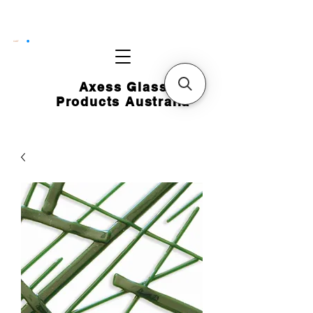
CART
Axess Glass
Products Australia