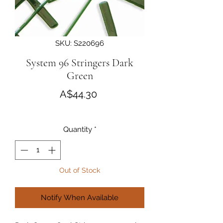
SKU: S220696
System 96 Stringers Dark
Green
Price
A$44.30
Quantity
*
Out of Stock
Notify When Available