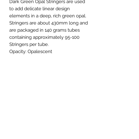
Dark Green Opal Stringers are used
to add delicate linear design
elements in a deep, rich green opal.
Stringers are about 430mm long and
are packaged in 140 grams tubes
containing approximately 95-100
Stringers per tube.
Opacity:
Opalescent