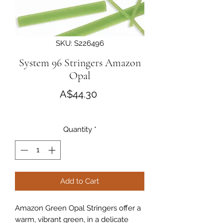
SKU: S226496
System 96 Stringers Amazon
Opal
Price
A$44.30
Quantity
*
Add to Cart
Amazon Green Opal Stringers offer a
warm, vibrant green, in a delicate