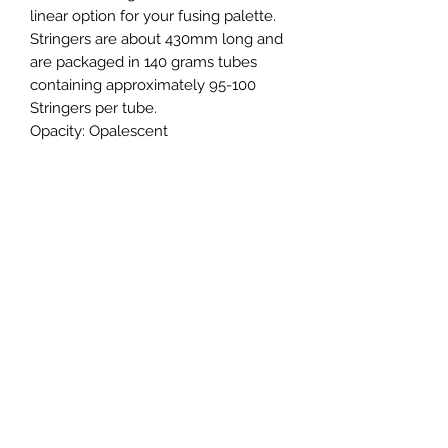
linear option for your fusing palette.
Stringers are about 430mm long and
are packaged in 140 grams tubes
containing approximately 95-100
Stringers per tube.
Opacity:
Opalescent