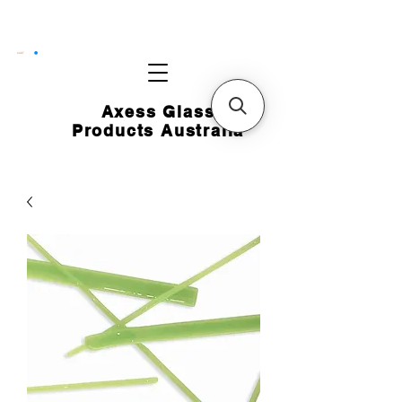
CART
Axess Glass
Products Australia