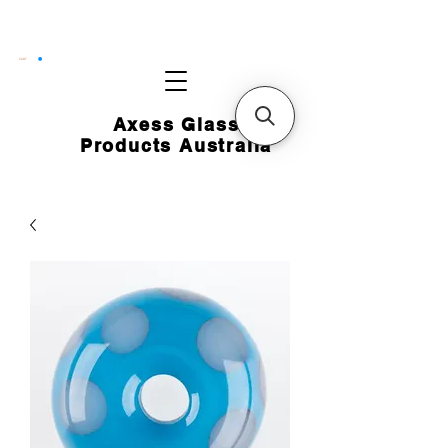
CART
Axess Glass
Products Australia