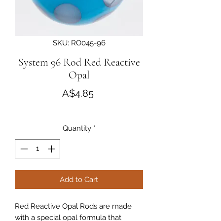
SKU: RO045-96
System 96 Rod Red Reactive
Opal
Price
A$4.85
Quantity
*
Add to Cart
Red Reactive Opal Rods are made
with a special opal formula that