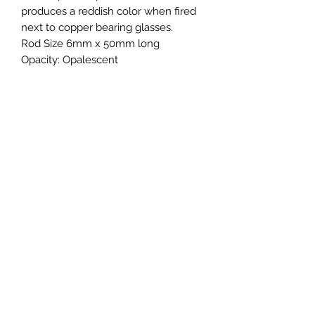
produces a reddish color when fired
next to copper bearing glasses.
Rod Size 6mm x 50mm long
Opacity:
Opalescent