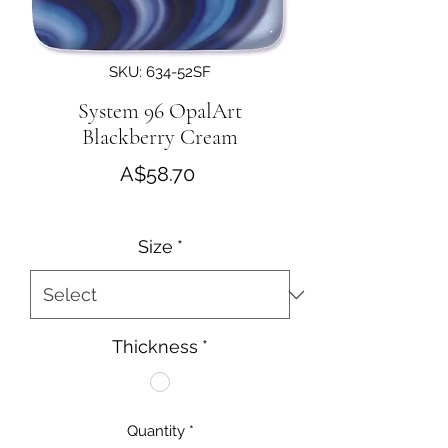
SKU: 634-52SF
System 96 OpalArt
Blackberry Cream
Price
A$58.70
Size
*
Thickness
*
Quantity
*