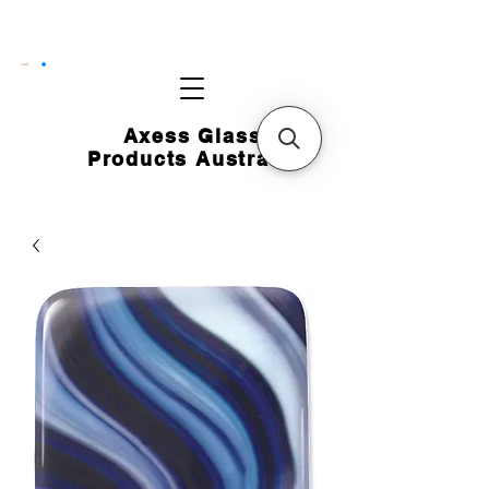
CART
Axess Glass
Products Australia