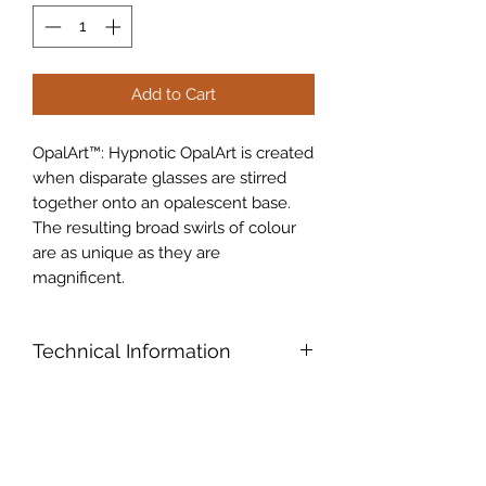
Add to Cart
OpalArt™: Hypnotic OpalArt is created
when disparate glasses are stirred
together onto an opalescent base.
The resulting broad swirls of colour
are as unique as they are
magnificent.
Technical Information
Oceanside Compatible™ (96COE):
Products formulated and "Tested
Compatible" especially for fusing,
slumping and other hot glass work.