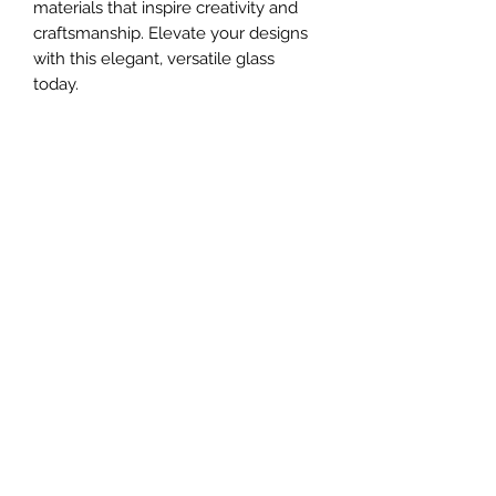
materials that inspire creativity and 
craftsmanship. Elevate your designs 
with this elegant, versatile glass 
today.