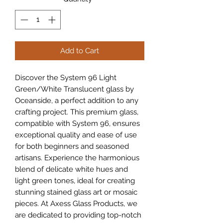
Add to Cart
Discover the System 96 Light 
Green/White Translucent glass by 
Oceanside, a perfect addition to any 
crafting project. This premium glass, 
compatible with System 96, ensures 
exceptional quality and ease of use 
for both beginners and seasoned 
artisans. Experience the harmonious 
blend of delicate white hues and 
light green tones, ideal for creating 
stunning stained glass art or mosaic 
pieces. At Axess Glass Products, we 
are dedicated to providing top-notch 