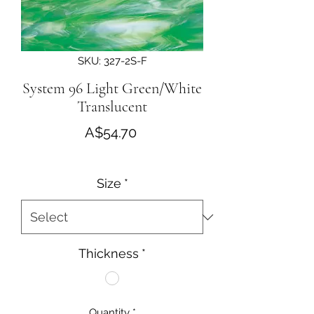
SKU: 327-2S-F
System 96 Light Green/White
Translucent
Price
A$54.70
Size
*
Thickness
*
Quantity
*