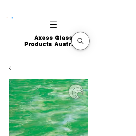
CART
Axess Glass
Products Australia