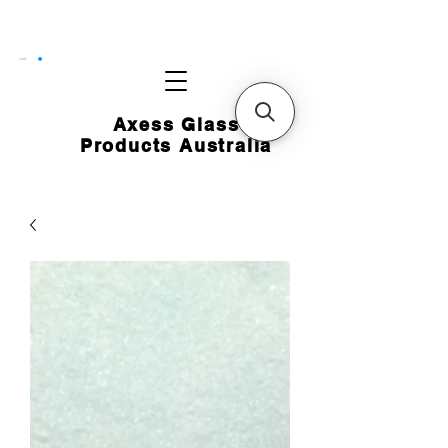
CART
Axess Glass
Products Australia