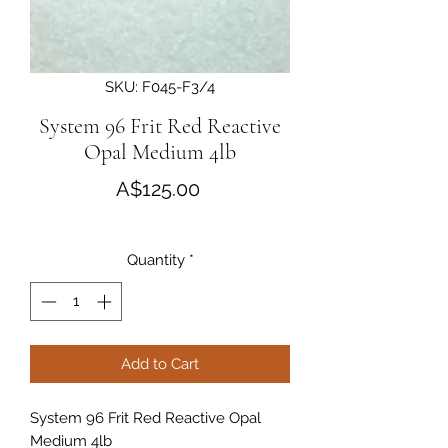
SKU: F045-F3/4
System 96 Frit Red Reactive
Opal Medium 4lb
Price
A$125.00
Quantity
*
Add to Cart
System 96 Frit Red Reactive Opal 
Medium 4lb