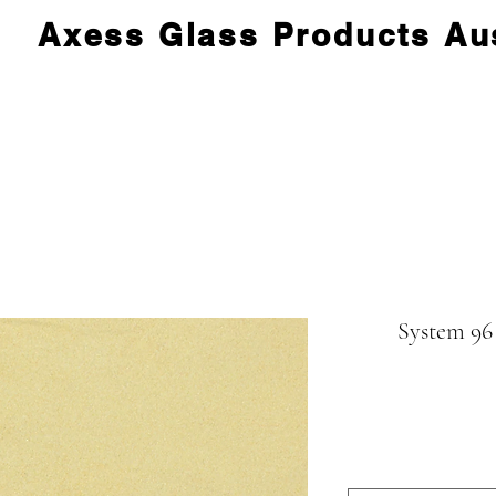
Axess Glass Products Aus
System 96