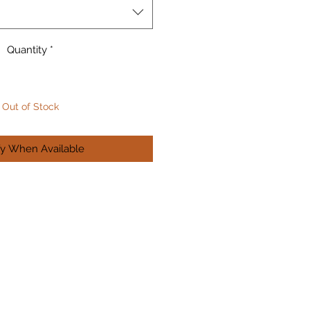
Quantity
*
Out of Stock
fy When Available