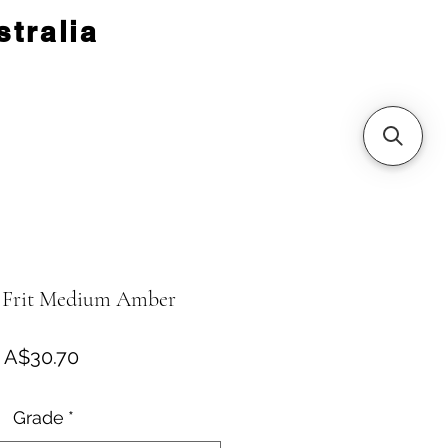
tralia
 Frit Medium Amber
Price
A$30.70
Grade
*