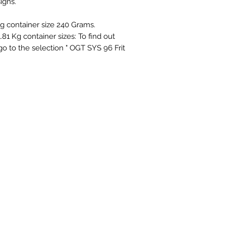
igns.
ing container size 240 Grams.
1.81 Kg container sizes: To find out
 go to the selection " OGT SYS 96 Frit