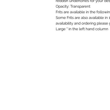
reddish undertones for your des
Opacity: Transparent
Frits are available in the follow
Some Frits are also available in 
availability and ordering please
Large " in the left hand column