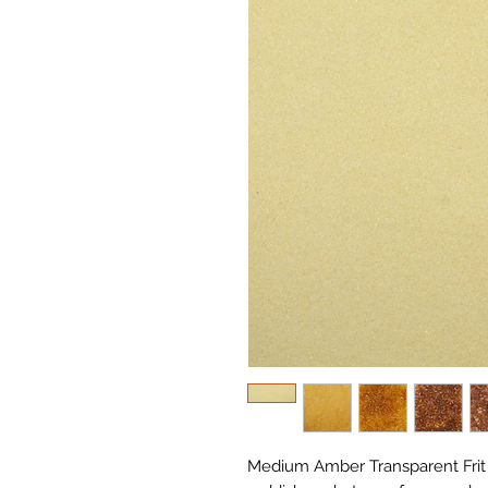
Medium Amber Transparent Frit 