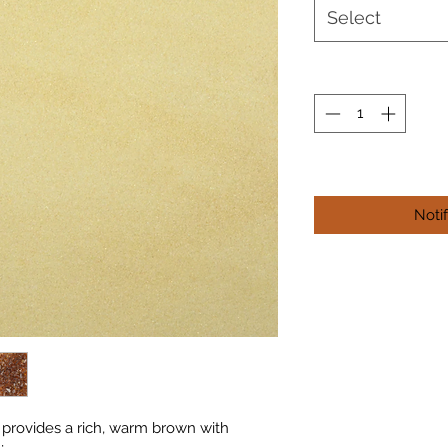
Select
Noti
provides a rich, warm brown with