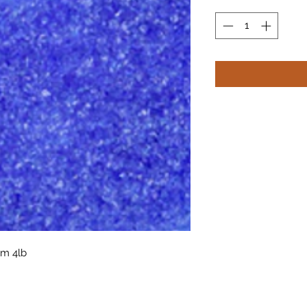
um 4lb