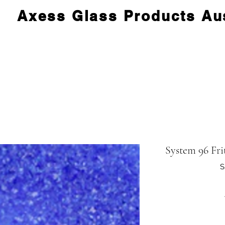
Axess Glass Products Aus
System 96 Fri
S