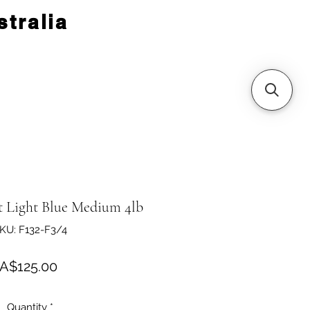
tralia
t Light Blue Medium 4lb
KU: F132-F3/4
Price
A$125.00
Quantity
*