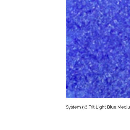
System 96 Frit Light Blue Medi