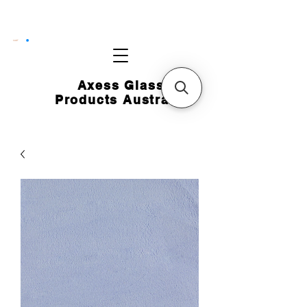
CART
Axess Glass
Products Australia