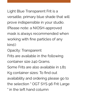
Light Blue Transparent Frit is a
versatile, primary blue shade that will
prove indispensible in your studio.
(Please note: a NIOSH-approved
mask is always recommended when
working with fine particles of any
kind.)
Opacity: Transparent
Frits are available in the following
container size 240 Grams.
Some Frits are also available in 1.81
Kg container sizes: To find out
availability and ordering please go to
the selection " OGT SYS 96 Frit Large
" in the left hand column