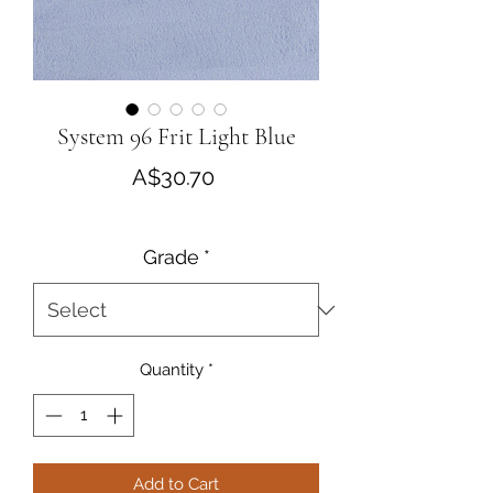
System 96 Frit Light Blue
Price
A$30.70
Grade
*
Quantity
*
Add to Cart