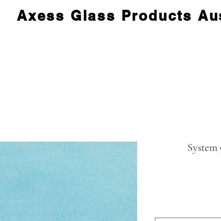
Axess Glass Products Aus
System 