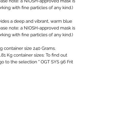
Please note: a NIOSH-approved mask is
g with fine particles of any kind.)
vides a deep and vibrant, warm blue
Please note: a NIOSH-approved mask is
g with fine particles of any kind.)
ing container size 240 Grams.
1.81 Kg container sizes: To find out
 go to the selection " OGT SYS 96 Frit