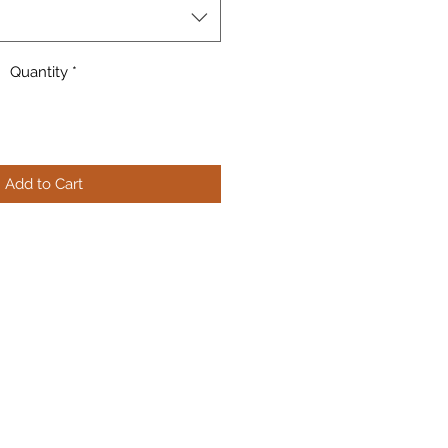
Quantity
*
Add to Cart