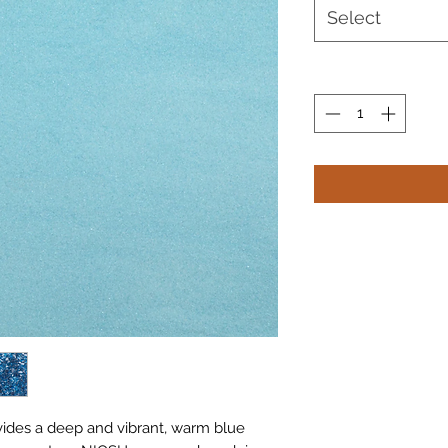
Select
vides a deep and vibrant, warm blue