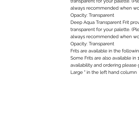
transparent for your palette. (
always recommended when workin
Opacity: Transparent
Deep Aqua Transparent Frit pro
transparent for your palette. (
always recommended when workin
Opacity: Transparent
Frits are available in the follow
Some Frits are also available in 
availability and ordering please
Large " in the left hand column