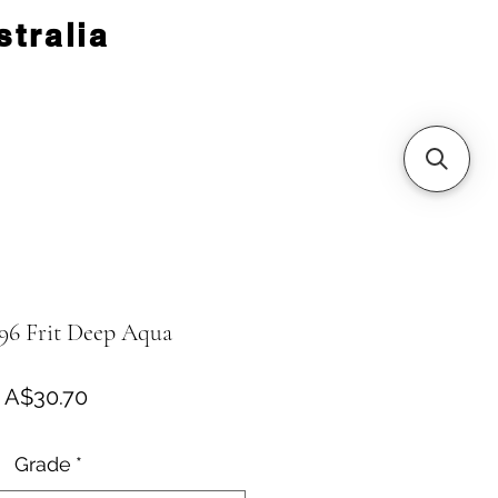
tralia
96 Frit Deep Aqua
Price
A$30.70
Grade
*