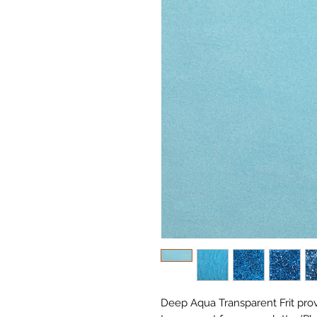
Deep Aqua Transparent Frit pro