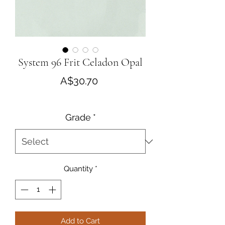
System 96 Frit Celadon Opal
Price
A$30.70
Grade
*
Quantity
*
Add to Cart