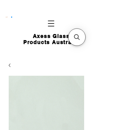
CART
Axess Glass
Products Australia