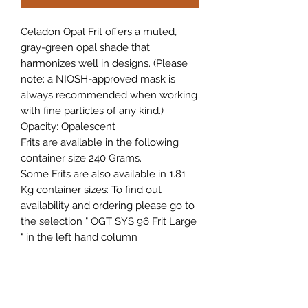
Celadon Opal Frit offers a muted,
gray-green opal shade that
harmonizes well in designs. (Please
note: a NIOSH-approved mask is
always recommended when working
with fine particles of any kind.)
Opacity:
Opalescent
Frits are available in the following
container size 240 Grams.
Some Frits are also available in 1.81
Kg container sizes: To find out
availability and ordering please go to
the selection " OGT SYS 96 Frit Large
" in the left hand column