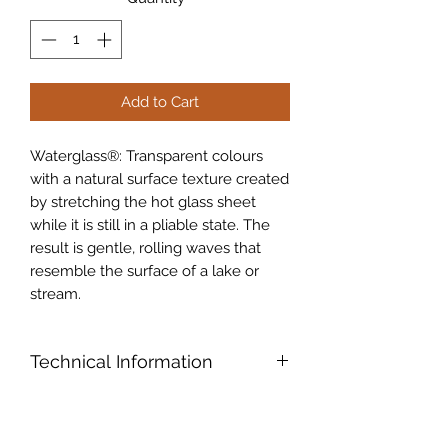
Add to Cart
Waterglass®: Transparent colours
with a natural surface texture created
by stretching the hot glass sheet
while it is still in a pliable state. The
result is gentle, rolling waves that
resemble the surface of a lake or
stream.
Technical Information
Oceanside Compatible™ (96COE):
Products formulated and "Tested
Compatible" especially for fusing,