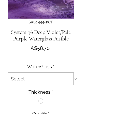
SKU: 444-1WF
System 96 Deep Violet/Pale
Purple Waterglass Fusible
Price
A$58.70
WaterGlass
*
Thickness
*
Quantity
*