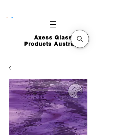
CART
Axess Glass
Products Australia