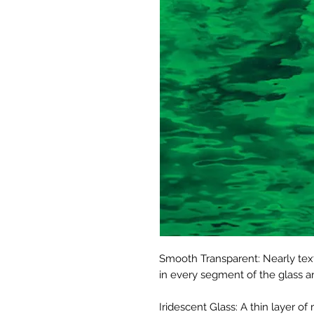
Smooth Transparent: Nearly text
in every segment of the glass ar
Iridescent Glass: A thin layer o