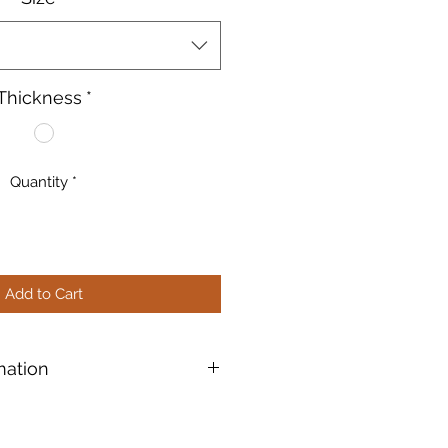
Thickness
*
Quantity
*
Add to Cart
mation
ble™ (96COE): Products
ted Compatible" especially for