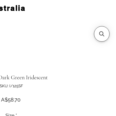
tralia
Dark Green Iridescent
SKU: I/125SF
Price
A$58.70
Size
*