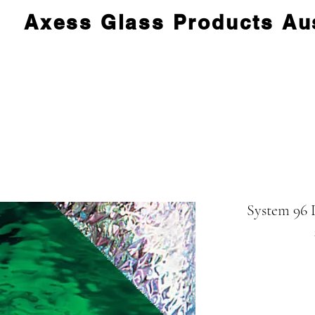
Axess Glass Products Aus
System 96 