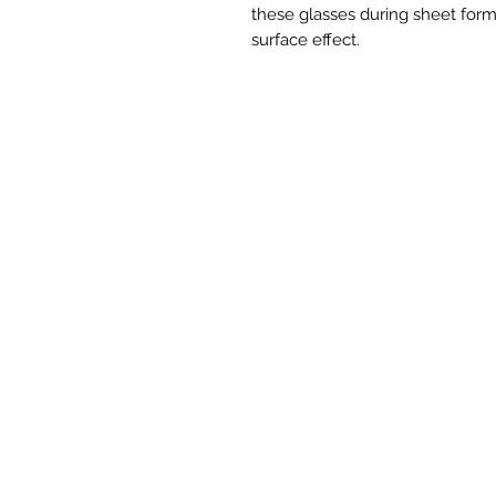
these glasses during sheet form
surface effect.