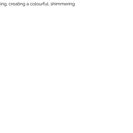
fusing, slumping an
ing, creating a colourful, shimmering
Oceanside Compatib
an identical standar
viscosity and expan
of our product line
formulas.