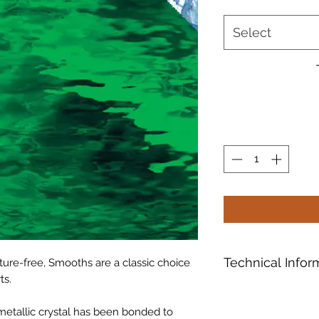
Select
Technical Infor
ure-free, Smooths are a classic choice
ts.
Oceanside Compati
formulated and "Tes
f metallic crystal has been bonded to