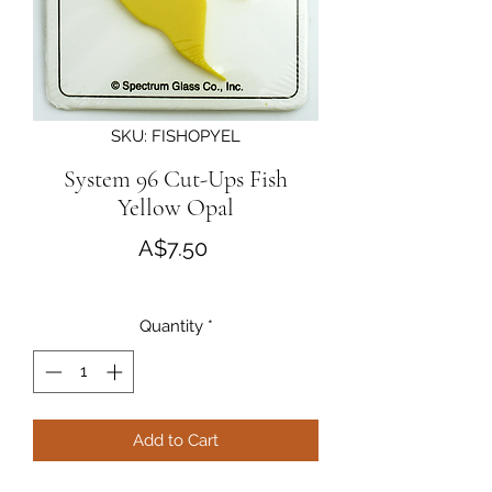
SKU: FISHOPYEL
System 96 Cut-Ups Fish
Yellow Opal
Price
A$7.50
Quantity
*
Add to Cart