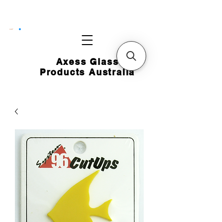
CART
Axess Glass
Products Australia