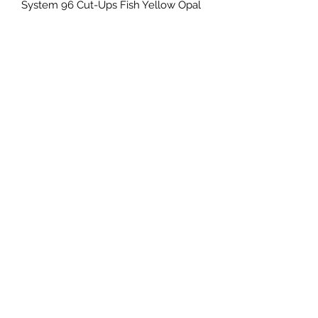
System 96 Cut-Ups Fish Yellow Opal