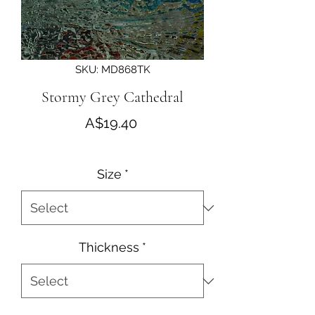
SKU: MD868TK
Stormy Grey Cathedral
Price
A$19.40
Size
*
Thickness
*