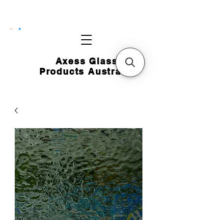
CART
Axess Glass
Products Australia