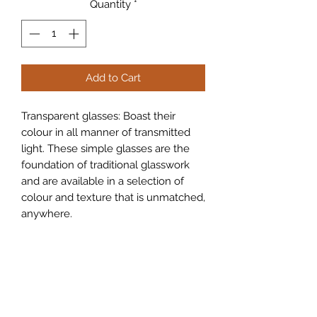
Quantity
*
Add to Cart
Transparent glasses: Boast their
colour in all manner of transmitted
light. These simple glasses are the
foundation of traditional glasswork
and are available in a selection of
colour and texture that is unmatched,
anywhere.