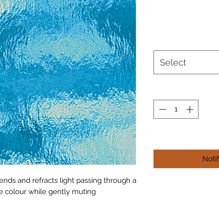
Select
Noti
ends and refracts light passing through a
he colour while gently muting