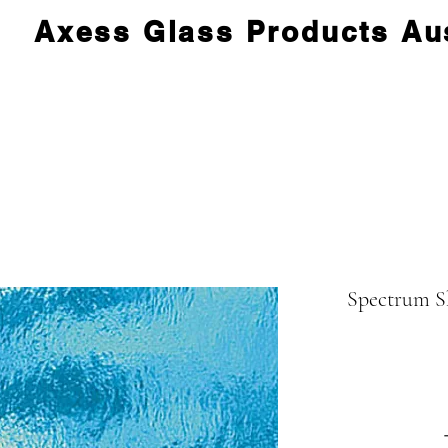
Axess Glass Products Aus
Spectrum S