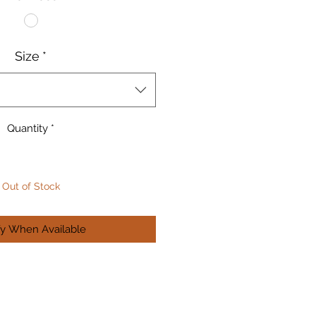
Size
*
Quantity
*
Out of Stock
fy When Available