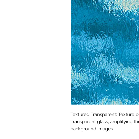
Textured Transparent: Texture b
Transparent glass, amplifying t
background images.