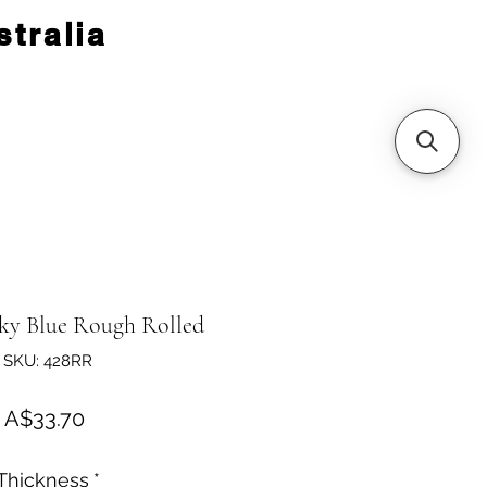
tralia
ky Blue Rough Rolled
SKU: 428RR
Price
A$33.70
Thickness
*