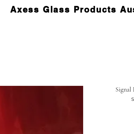
Axess Glass Products Aus
Signal
S