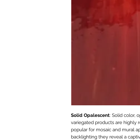
Solid Opalescent
: Solid color,
variegated products are highly r
popular for mosaic and mural appl
backlighting they reveal a capti