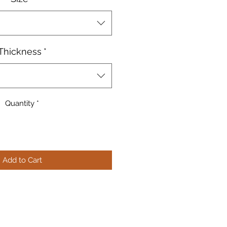
Thickness
*
Quantity
*
Add to Cart