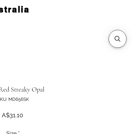
tralia
 Red Streaky Opal
KU: MD656SK
Price
A$31.10
Size
*