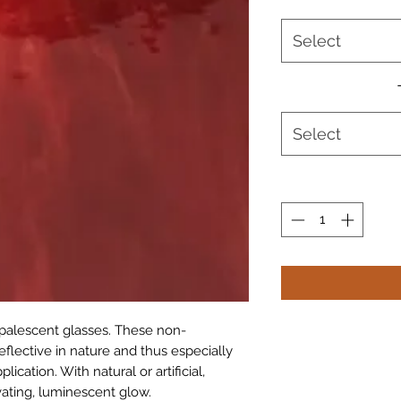
Select
Select
 opalescent glasses. These non-
eflective in nature and thus especially
ication. With natural or artificial,
vating, luminescent glow.