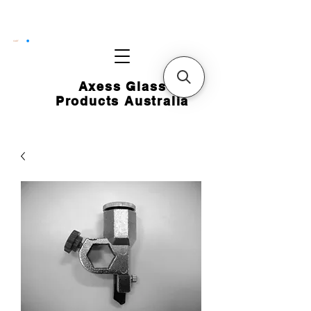
CART
Axess Glass
Products Australia