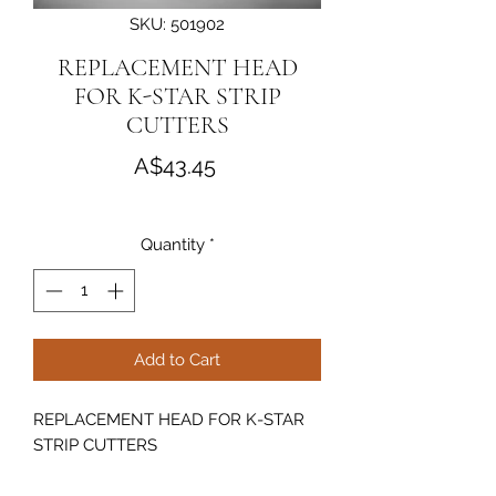
SKU: 501902
REPLACEMENT HEAD
FOR K-STAR STRIP
CUTTERS
Price
A$43.45
Quantity
*
Add to Cart
REPLACEMENT HEAD FOR K-STAR
STRIP CUTTERS