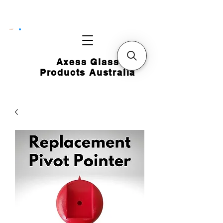
CART
Axess Glass
Products Australia