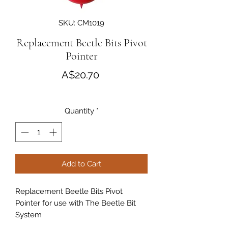
SKU: CM1019
Replacement Beetle Bits Pivot
Pointer
Price
A$20.70
Quantity
*
Add to Cart
Replacement Beetle Bits Pivot
Pointer for use with The Beetle Bit
System