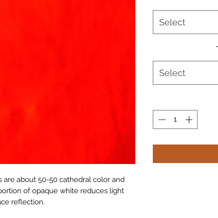
Select
Select
 are about 50-50 cathedral color and
portion of opaque white reduces light
ce reflection.