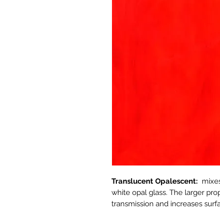
Translucent Opalescent:
mixes
white opal glass. The larger pro
transmission and increases surfa