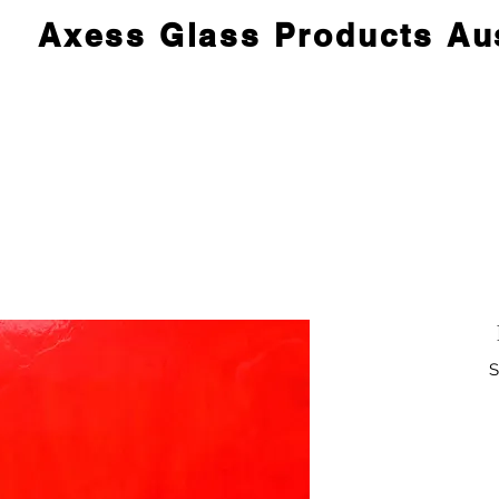
Axess Glass Products Aus
S