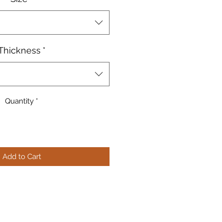
Thickness
*
Quantity
*
Add to Cart