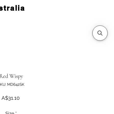
tralia
Red Wispy
KU: MD642SK
Price
A$31.10
Size
*