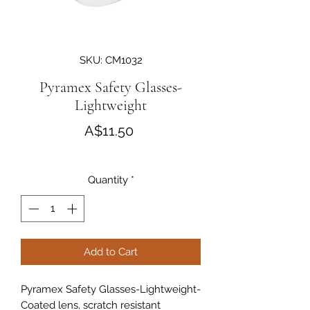
SKU: CM1032
Pyramex Safety Glasses-
Lightweight
Price
A$11.50
Quantity
*
Add to Cart
Pyramex Safety Glasses-Lightweight-
Coated lens, scratch resistant