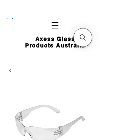
CART
Axess Glass
Products Australia