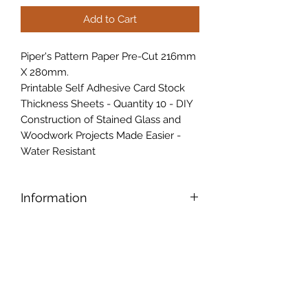
Add to Cart
Piper's Pattern Paper Pre-Cut 216mm
X 280mm.
Printable Self Adhesive Card Stock
Thickness Sheets - Quantity 10 - DIY
Construction of Stained Glass and
Woodwork Projects Made Easier -
Water Resistant
Information
Piper's Pattern Paper Pre-Cut 216
mm
X 280mm Printable Self Adhesive
Card Stock Thickness Sheets -
Quantity 10 - DIY Construction of
Stained Glass and Woodwork
Projects Made Easier - Water