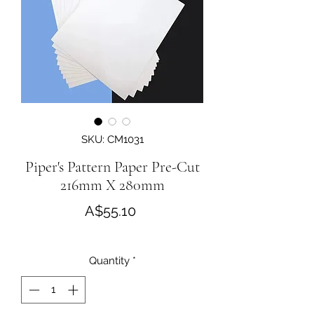
SKU: CM1031
Piper's Pattern Paper Pre-Cut
216mm X 280mm
Price
A$55.10
Quantity
*