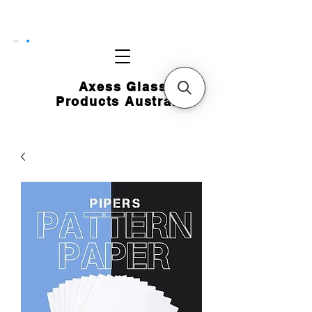
CART
Axess Glass
Products Australia