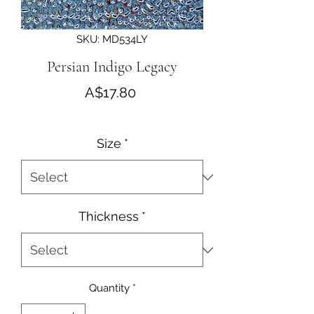
SKU: MD534LY
Persian Indigo Legacy
Price
A$17.80
Size
*
Thickness
*
Quantity
*