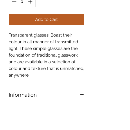
Add to Cart
Transparent glasses: Boast their
colour in all manner of transmitted
light. These simple glasses are the
foundation of traditional glasswork
and are available in a selection of
colour and texture that is unmatched,
anywhere.
Information
Legacy Glass:
Legacy glass is a
close reproduction of a patterned
glass made by Chance Bros in the UK
during the 1930�s. The pattern was