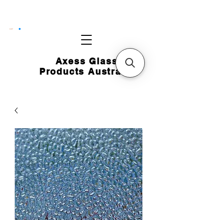
CART
Axess Glass
Products Australia