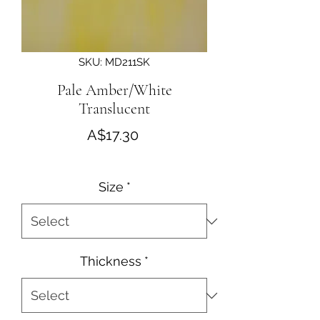
SKU: MD211SK
Pale Amber/White
Translucent
Price
A$17.30
Size
*
Thickness
*