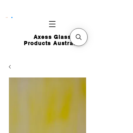
CART
Axess Glass
Products Australia