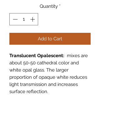
Quantity
*
Add to Cart
Translucent Opalescent:
mixes are
about 50-50 cathedral color and
white opal glass. The larger
proportion of opaque white reduces
light transmission and increases
surface reflection.