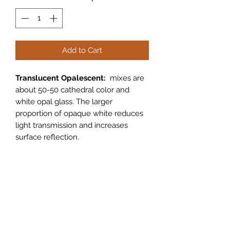
Add to Cart
Translucent Opalescent:
mixes are
about 50-50 cathedral color and
white opal glass. The larger
proportion of opaque white reduces
light transmission and increases
surface reflection.