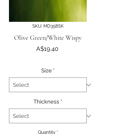
SKU: MD358SK
Olive Green/White Wispy
Price
A$19.40
Size
*
Thickness
*
Quantity
*