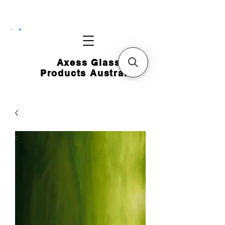
CART
Axess Glass
Products Australia