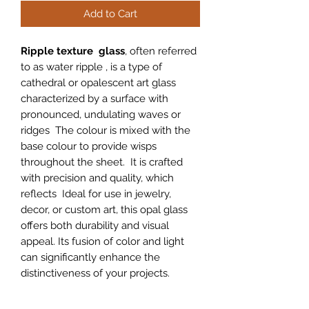
Add to Cart
Ripple texture glass
, often referred
to as water ripple , is a type of
cathedral or opalescent art glass
characterized by a surface with
pronounced, undulating waves or
ridges The colour is mixed with the
base colour to provide wisps
throughout the sheet. It is crafted
with precision and quality, which
reflects Ideal for use in jewelry,
decor, or custom art, this opal glass
offers both durability and visual
appeal. Its fusion of color and light
can significantly enhance the
distinctiveness of your projects.