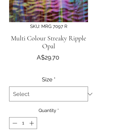
SKU: MRG 7097 R
Multi Colour Streaky Ripple
Opal
Price
A$29.70
Size
*
Quantity
*