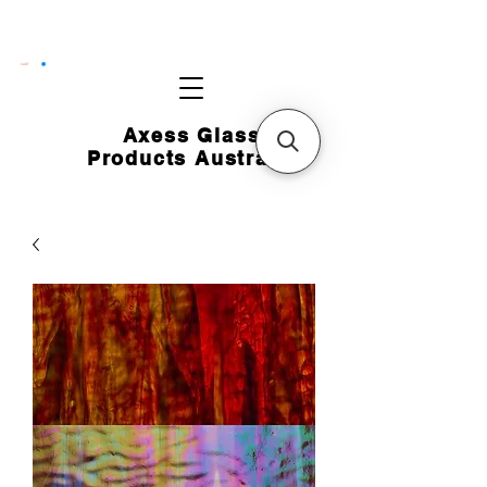
CART
Axess Glass
Products Australia