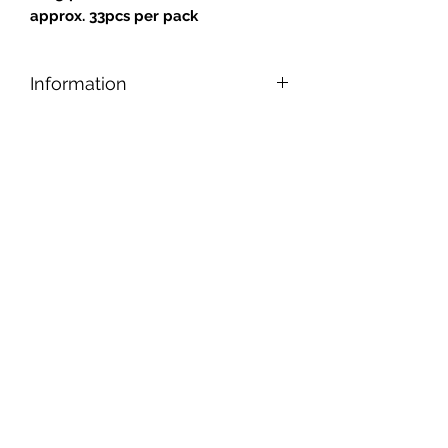
approx. 33
pcs per pack
Information
Designed for safe and easy cutting,
nipping, and shaping, our tiles can be
applied to any reasonably smooth
surface.
Tiles are gold backed