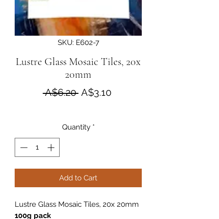
SKU: E602-7
Lustre Glass Mosaic Tiles, 20x
20mm
Regular Price
Sale Price
 A$6.20 
A$3.10
Quantity
*
Add to Cart
Lustre Glass Mosaic Tiles, 20x 20mm
100g pack