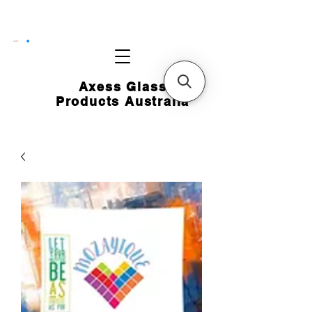
CART
Axess Glass
Products Australia