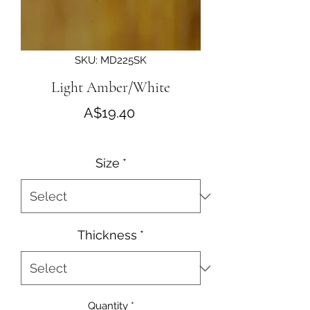
SKU: MD225SK
Light Amber/White
Price
A$19.40
Size
*
Thickness
*
Quantity
*