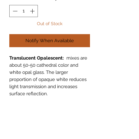
Out of Stock
Notify When Available
Translucent Opalescent:
mixes are
about 50-50 cathedral color and
white opal glass. The larger
proportion of opaque white reduces
light transmission and increases
surface reflection.