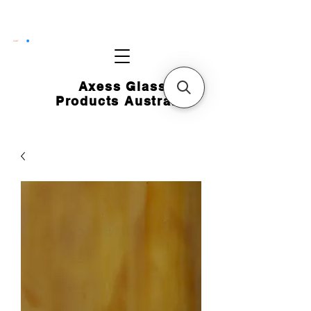
CART
Axess Glass
Products Australia