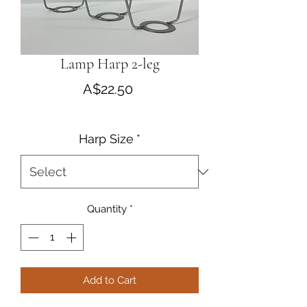
Lamp Harp 2-leg
Price
A$22.50
Harp Size
*
Quantity
*
Add to Cart