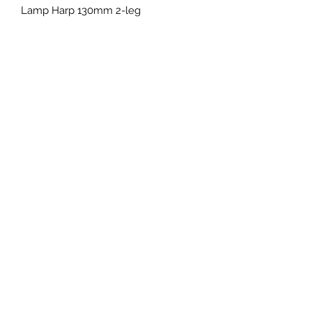
Lamp Harp 130mm 2-leg