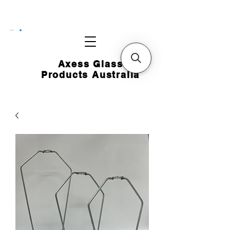
CART
Axess Glass
Products Australia