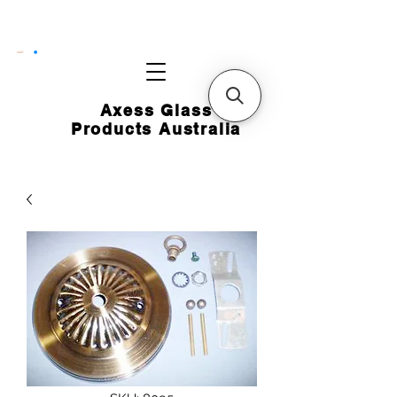
CART
Axess Glass
Products Australia