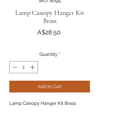
SKU: 8095
Lamp Canopy Hanger Kit
Brass
Price
A$28.50
Quantity
*
Add to Cart
Lamp Canopy Hanger Kit Brass