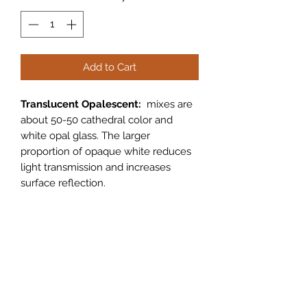
Add to Cart
Translucent Opalescent:
mixes are
about 50-50 cathedral color and
white opal glass. The larger
proportion of opaque white reduces
light transmission and increases
surface reflection.