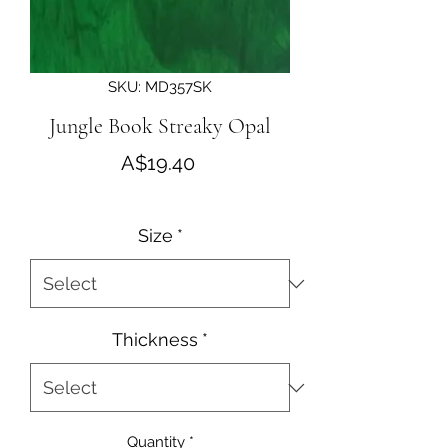
SKU: MD357SK
Jungle Book Streaky Opal
Price
A$19.40
Size
*
Thickness
*
Quantity
*