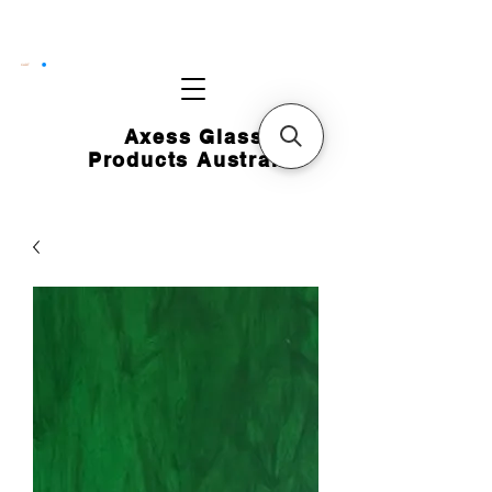
CART
Axess Glass
Products Australia