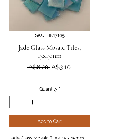
SKU: HK17105
Jade Glass Mosaic Tiles,
15x15mm
Regular Price
Sale Price
 A$6.20 
A$3.10
Quantity
*
Add to Cart
Jade Glass Mosaic Tiles, 15 x 15mm