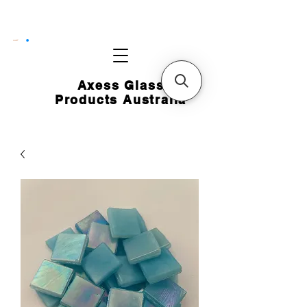
CART
Axess Glass
Products Australia