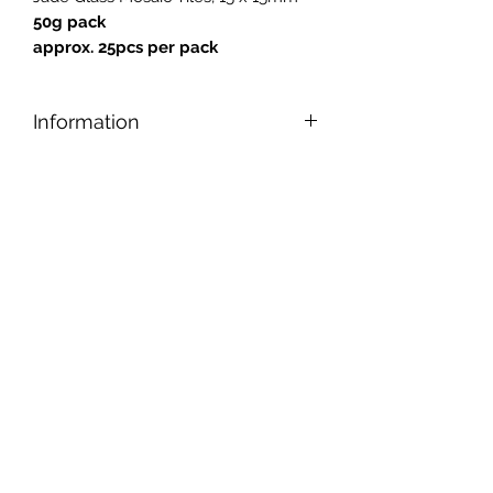
50g pack
approx. 25pcs per pack
Information
Designed for safe and easy cutting,
nipping, and shaping, our tiles can be
applied to any reasonably smooth
surface.
Tiles are gold backed