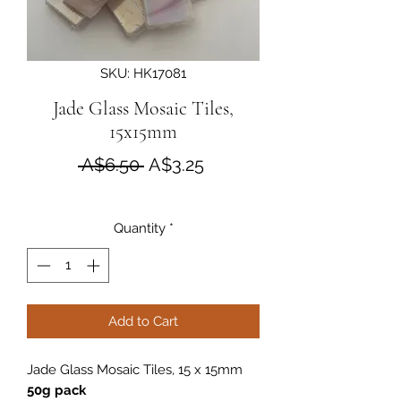
SKU: HK17081
Jade Glass Mosaic Tiles,
15x15mm
Regular Price
Sale Price
 A$6.50 
A$3.25
Quantity
*
Add to Cart
Jade Glass Mosaic Tiles, 15 x 15mm
50g pack