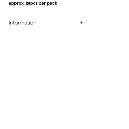
approx. 25pcs per pack
Information
Designed for safe and easy cutting,
nipping, and shaping, our tiles can be
applied to any reasonably smooth
surface.
Tiles are gold backed