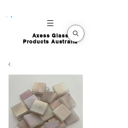
CART
Axess Glass
Products Australia