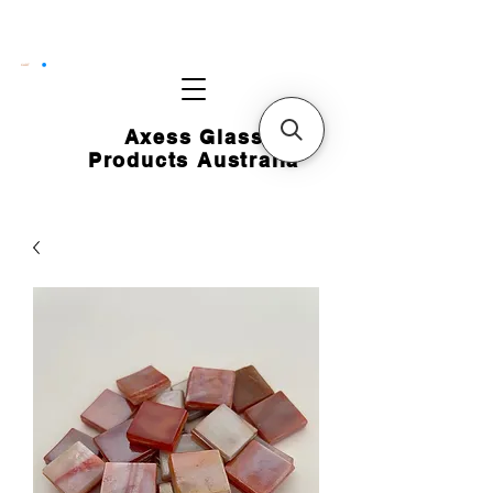
CART
Axess Glass
Products Australia