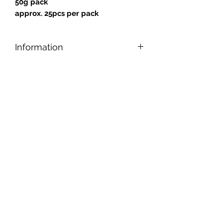
50g pack
approx. 25pcs per pack
Information
Designed for safe and easy cutting,
nipping, and shaping, our tiles can be
applied to any reasonably smooth
surface.
Tiles are gold backed