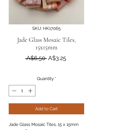
SKU: HK17065
Jade Glass Mosaic Tiles,
15x15mm
Regular Price
Sale Price
 A$6.50 
A$3.25
Quantity
*
Add to Cart
Jade Glass Mosaic Tiles, 15 x 15mm